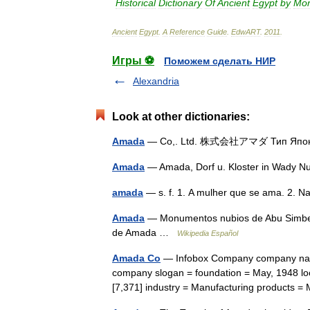
Historical
Dictionary
Of
Ancient
Egypt
by
Mor
Ancient
Egypt
.
A
Reference
Guide
.
EdwART
.
2011
.
Игры ⚽
Поможем сделать НИР
Alexandria
Look at other dictionaries:
Amada
— Co,. Ltd. 株式会社アマダ Тип Япо
Amada
— Amada, Dorf u. Kloster in Wady 
amada
— s. f. 1. A mulher que se ama. 2
Amada
— Monumentos nubios de Abu Simbel 
de Amada …
Wikipedia Español
Amada Co
— Infobox Company company name
company slogan = foundation = May, 1948 lo
[7,371] industry = Manufacturing products