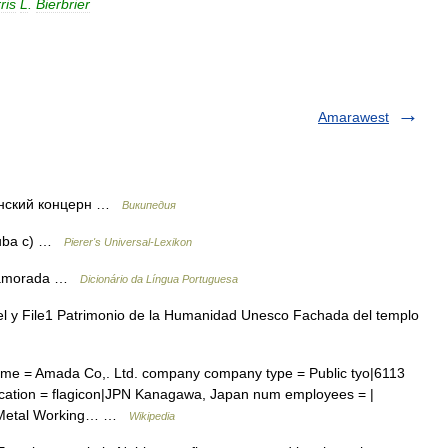
ris
L
.
Bierbrier
Amarawest
нский концерн …
Википедия
Nuba c) …
Pierer's Universal-Lexikon
. Namorada …
Dicionário da Língua Portuguesa
y File1 Patrimonio de la Humanidad Unesco Fachada del templo
 = Amada Co,. Ltd. company company type = Public tyo|6113
cation = flagicon|JPN Kanagawa, Japan num employees = |
 = Metal Working… …
Wikipedia