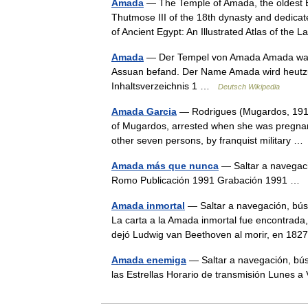
Amada
— The Temple of Amada, the oldest Eg
Thutmose III of the 18th dynasty and dedic
of Ancient Egypt: An Illustrated Atlas of th
Amada
— Der Tempel von Amada Amada war e
Assuan befand. Der Name Amada wird heutzut
Inhaltsverzeichnis 1 …
Deutsch Wikipedia
Amada Garcia
— Rodrigues (Mugardos, 1911 F
of Mugardos, arrested when she was pregnant, 
other seven persons, by franquist military 
Amada más que nunca
— Saltar a navegac
Romo Publicación 1991 Grabación 1991 …
Amada inmortal
— Saltar a navegación, bús
La carta a la Amada inmortal fue encontrada,
dejó Ludwig van Beethoven al morir, en 1
Amada enemiga
— Saltar a navegación, bú
las Estrellas Horario de transmisión Lunes 