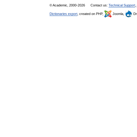
© Academic, 2000-2026
Contact us:
Technical Support
,
Dictionaries export
, created on PHP,
Joomla,
Dr