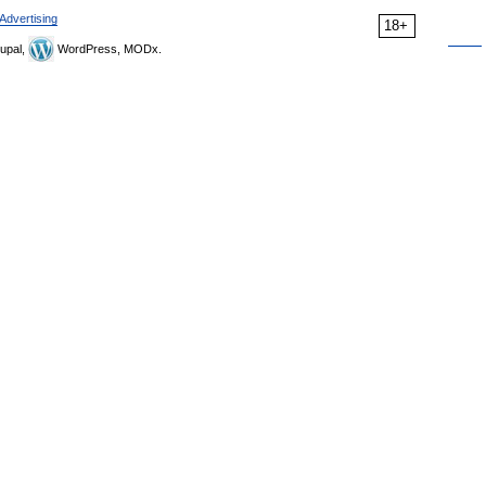
Advertising
18+
upal,
WordPress, MODx.