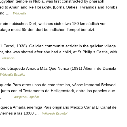
yptian temple in Nubia, was first constructed by pharaoh
ated to Amun and Re Horakhty. [Lorna Oakes, Pyramids and Tombs
e Land …
Wikipedia
in nubisches Dorf, welches sich etwa 180 km südlich von
age meist für den dort befindlichen Tempel benutzt.
errol, 1938). Galician communist activist in the galician village
she was shoted after she had a child, at St Philip s Castle, with
…
Wikipedia
ión, búsqueda Amada Más Que Nunca (1991) Álbum de Daniela
Wikipedia Español
queda Para otros usos de este término, véase Immortal Beloved.
 junto con el Testamento de Heiligenstadt, entre los papeles que
827,… …
Wikipedia Español
squeda Amada enemiga País originario México Canal El Canal de
a Viernes a las 18:00 …
Wikipedia Español