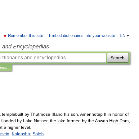
Remember this site
Embed dictionaries into your website
EN
s and Encyclopedias
Search!
tions
a
templebuilt
by
Thutmose
IIIand
his
son
,
Amenhotep
II
,
in
honor
of
flooded
by
Lake
Nasser
,
the
lake
formed
by
the
Aswan
High
Dam
,
at
a
higher
level
.
ssein
;
Kalabsha
;
Soleb
.