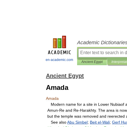
Academic Dictionarie
en-academic.com
Ancient Egypt
Interpreta
Ancient Egypt
Amada
Amada
Modern
name
for
a
site
in
Lower
Nubiaof
Amun
-
Re
and
Re
-
Harakhty
.
The
area
is
now
but
the
temple
was
removed
and
reerected
See
also
Abu
Simbel
;
Beit
el
-
Wali
;
Gerf
Hu